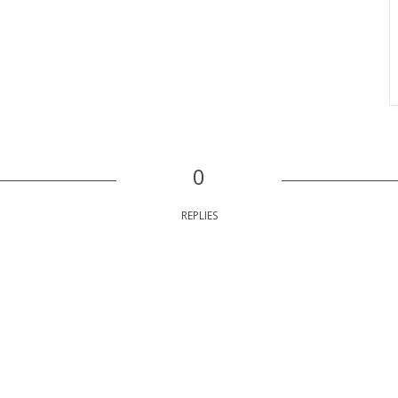
0
REPLIES