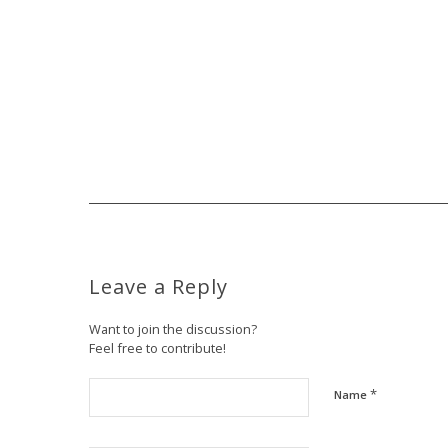
Leave a Reply
Want to join the discussion?
Feel free to contribute!
*
Name