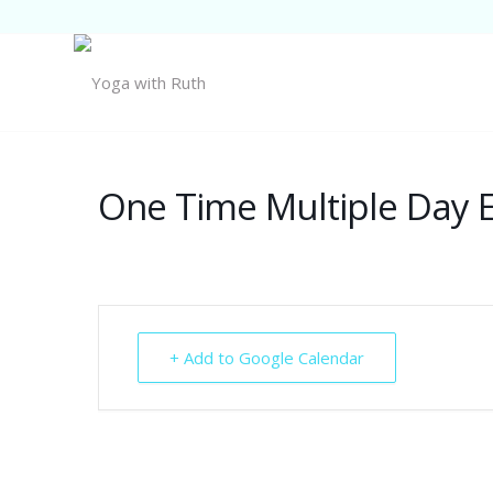
One Time Multiple Day 
+ Add to Google Calendar