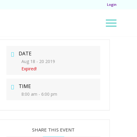
Login
DATE
Aug 18 - 20 2019
Expired!
TIME
8:00 am - 6:00 pm
SHARE THIS EVENT