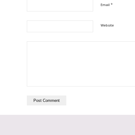
*
Email
Website