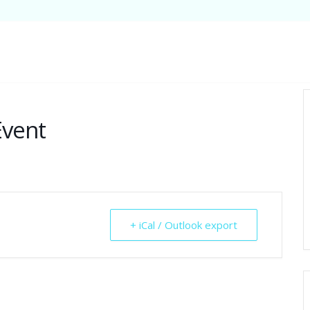
Event
+ iCal / Outlook export